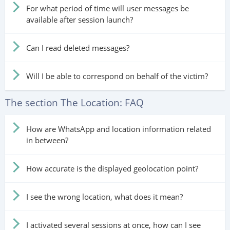
For what period of time will user messages be
available after session launch?
Can I read deleted messages?
Will I be able to correspond on behalf of the victim?
The section The Location: FAQ
How are WhatsApp and location information related
in between?
How accurate is the displayed geolocation point?
I see the wrong location, what does it mean?
I activated several sessions at once, how can I see