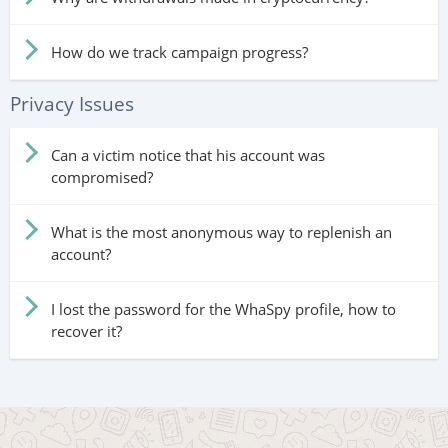
How do we track campaign progress?
Privacy Issues
Can a victim notice that his account was
compromised?
What is the most anonymous way to replenish an
account?
I lost the password for the WhaSpy profile, how to
recover it?