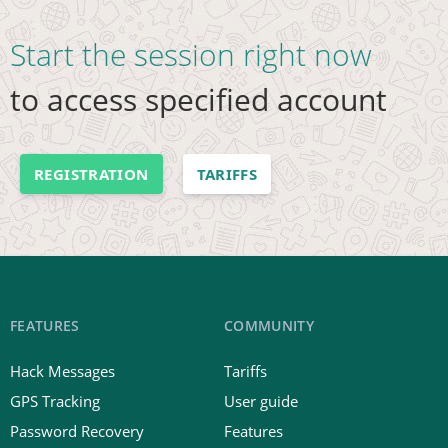
Start the session right now
to access specified account
REGISTRATION
TARIFFS
FEATURES
COMMUNITY
Hack Messages
Tariffs
GPS Tracking
User guide
Password Recovery
Features