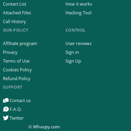
Contact List
How it works
Attached Files
Hacking Tool
Call History
OUR POLICY
CONTROL
Affiliate program
User reviews
Privacy
Sign in
Terms of Use
Sign Up
Cookies Policy
Refund Policy
SUPPORT
Contact us
F.A.Q.
Twitter
© Whaspy.com