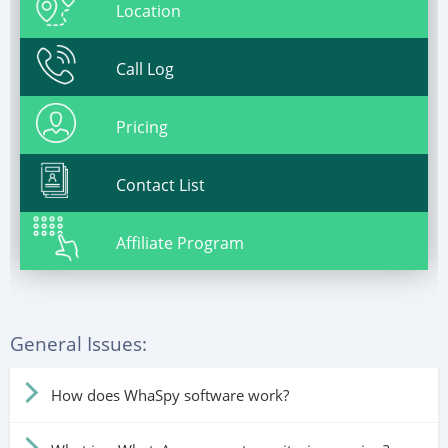
Location
Call Log
Pricing
Contact List
Affiliate Program
General Issues:
How does WhaSpy software work?