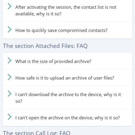
After activating the session, the contact list is not
available, why is it so?
How to quickly save compromised contacts?
The section Attached Files: FAQ
What is the size of provided archive?
How safe is it to upload an archive of user files?
I can’t download the archive to the device, why is it
so?
I can’t open the archive on the device, why is it so?
The section Call Log: FAQ