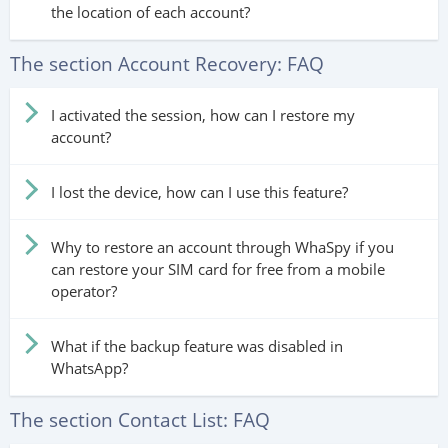
the location of each account?
The section Account Recovery: FAQ
I activated the session, how can I restore my
account?
I lost the device, how can I use this feature?
Why to restore an account through WhaSpy if you
can restore your SIM card for free from a mobile
operator?
What if the backup feature was disabled in
WhatsApp?
The section Contact List: FAQ