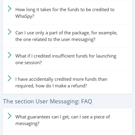
How long it takes for the funds to be credited to
WhaSpy?
Can I use only a part of the package, for example,
the one related to the user messaging?
What if I credited insufficient funds for launching
one session?
I have accidentally credited more funds than
required, how do I make a refund?
The section User Messaging: FAQ
What guarantees can I get, can I see a piece of
messaging?