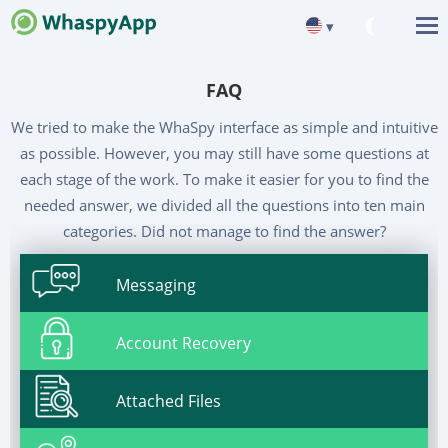
▾
FAQ
We tried to make the WhaSpy interface as simple and intuitive
as possible. However, you may still have some questions at
each stage of the work. To make it easier for you to find the
needed answer, we divided all the questions into ten main
categories. Did not manage to find the answer?
Messaging
Account Recovery
Attached Files