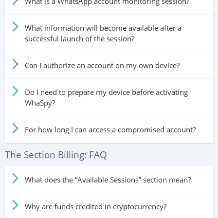
What is a WhatsApp account monitoring session?
What information will become available after a
successful launch of the session?
Can I authorize an account on my own device?
Do I need to prepare my device before activating
WhaSpy?
For how long I can access a compromised account?
The Section Billing: FAQ
What does the “Available Sessions” section mean?
Why are funds credited in cryptocurrency?