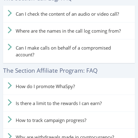
Can I check the content of an audio or video call?
Where are the names in the call log coming from?
Can I make calls on behalf of a compromised
account?
The Section Affiliate Program: FAQ
How do I promote WhaSpy?
Is there a limit to the rewards I can earn?
How to track campaign progress?
Why are withdrawals made in cryptocurrency?