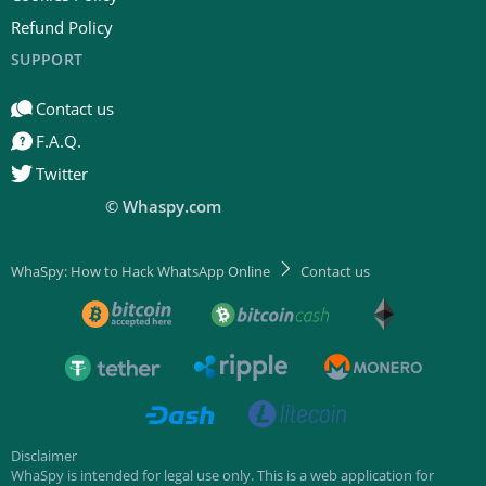
Refund Policy
SUPPORT
Contact us
F.A.Q.
Twitter
© Whaspy.com
WhaSpy: How to Hack WhatsApp Online
Contact us
Disclaimer
WhaSpy is intended for legal use only. This is a web application for