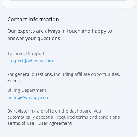
Contact Information
Our experts are always in touch and happy to
answer your questions.
Technical Support
support@whaspy.com
For general questions, including affiliate opportunities,
email:
Billing Department
billing@whaspy.com
By registering a profile on the dashboard, you
automatically accept all required terms and conditions
Terms of Use - User Agreement
.