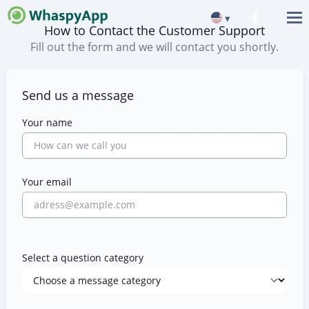
▾
How to Contact the Customer Support
Fill out the form and we will contact you shortly.
Contact Us
Send us a message
Your name
Your email
Select a question category