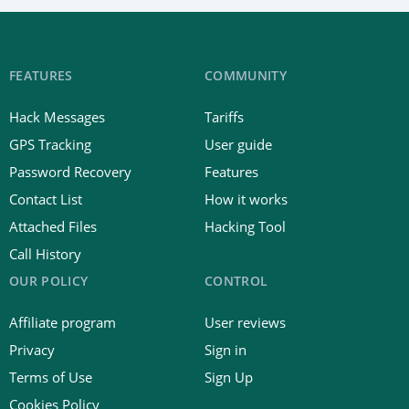
FEATURES
COMMUNITY
Hack Messages
Tariffs
GPS Tracking
User guide
Password Recovery
Features
Contact List
How it works
Attached Files
Hacking Tool
Call History
OUR POLICY
CONTROL
Affiliate program
User reviews
Privacy
Sign in
Terms of Use
Sign Up
Cookies Policy