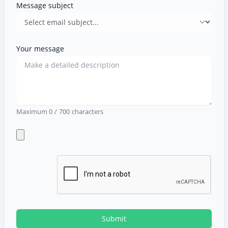
Message subject
Your message
Maximum
0
/
700
characters