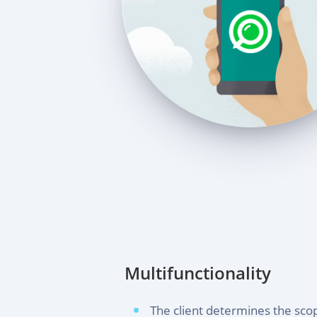
Multifunctionality
The client determines the scop