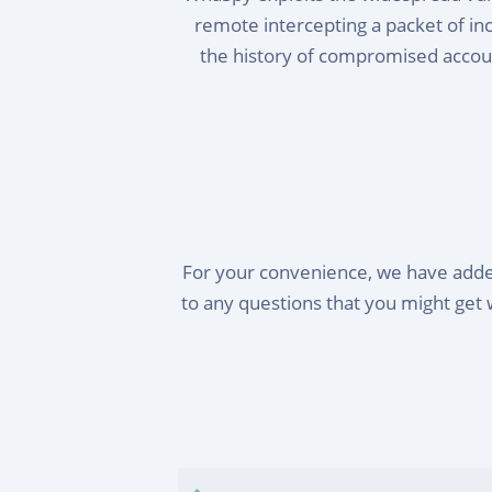
remote intercepting a packet of i
the history of compromised accoun
For your convenience, we have adde
to any questions that you might get 