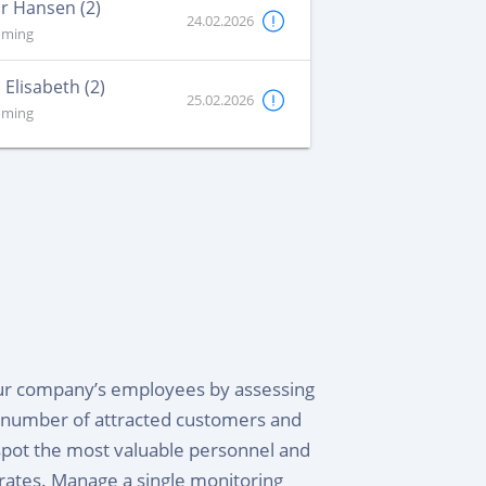
r Hansen (2)
24.02.2026
oming
 Elisabeth (2)
25.02.2026
oming
our company’s employees by assessing
e number of attracted customers and
spot the most valuable personnel and
rates. Manage a single monitoring