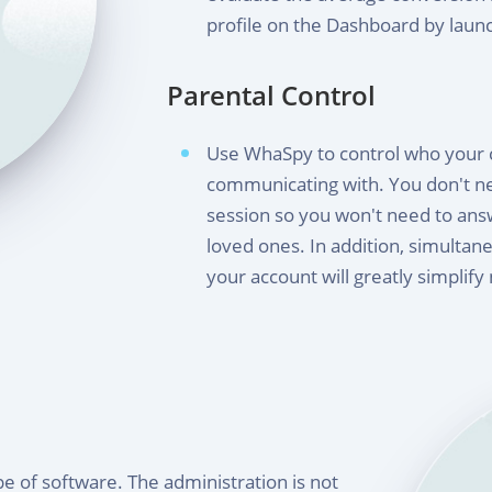
profile on the Dashboard by laun
Parental Control
Use WhaSpy to control who your ch
communicating with. You don't ne
session so you won't need to an
loved ones. In addition, simultane
your account will greatly simplify
e of software. The administration is not