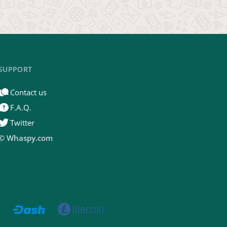
SUPPORT
Contact us
F.A.Q.
Twitter
© Whaspy.com