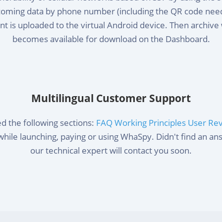
ncoming data by phone number (including the QR code neede
t is uploaded to the virtual Android device. Then archive 
becomes available for download on the Dashboard.
Multilingual Customer Support
d the following sections:
FAQ
Working Principles
User Re
while launching, paying or using WhaSpy. Didn't find an a
our technical expert will contact you soon.