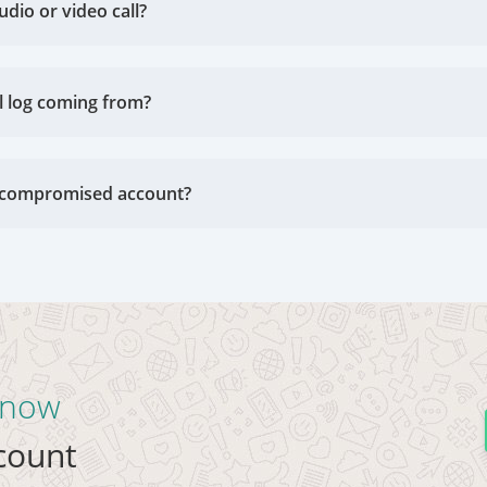
udio or video call?
l log coming from?
 a compromised account?
t now
ccount