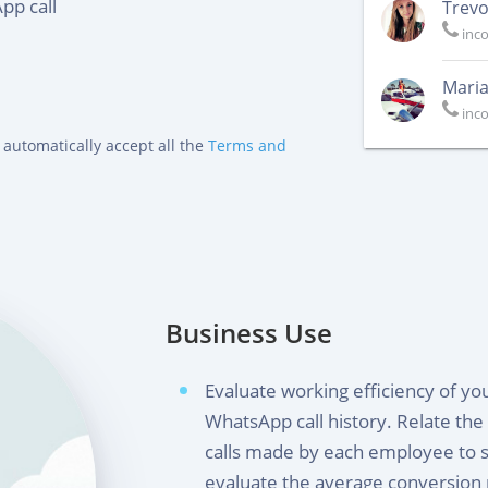
pp call
Trevo
inc
Maria
inc
 automatically accept all the
Terms and
Business Use
Evaluate working efficiency of y
WhatsApp call history. Relate th
calls made by each employee to 
evaluate the average conversion 