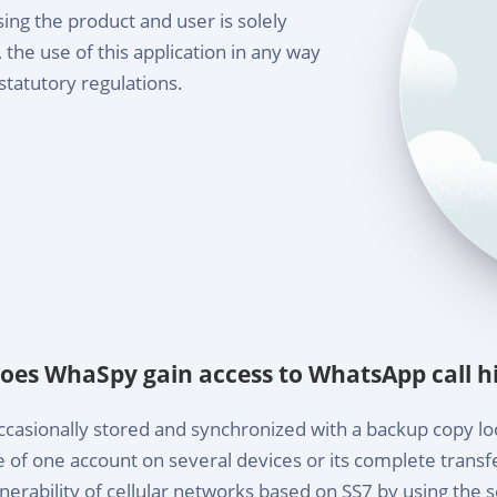
sing the product and user is solely
the use of this application in any way
statutory regulations.
oes WhaSpy gain access to WhatsApp call hi
casionally stored and synchronized with a backup copy loc
of one account on several devices or its complete tran
erability of cellular networks based on SS7 by using the s