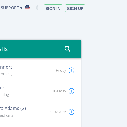
SUPPORT ▾
SIGN IN
SIGN UP
alls
onnors
Friday
coming
fer
Tuesday
oming
a Adams (2)
21.02.2026
ed calls