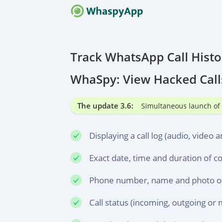
HOW IT
New Sof
Track WhatsApp Call Hist
F.A.Q.
WhaSpy: View Hacked Call
Frequen
CONTAC
The update 3.6:
Simultaneous launch of 
Always 
Displaying a call log (audio, video a
Exact date, time and duration of c
Phone number, name and photo of 
Call status (incoming, outgoing or 