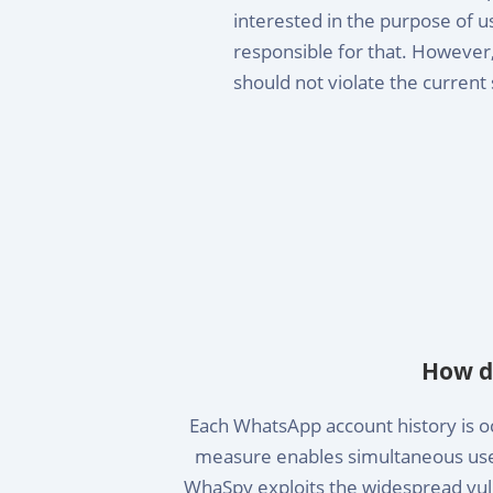
interested in the purpose of u
responsible for that. However, 
should not violate the current 
How d
Each WhatsApp account history is oc
measure enables simultaneous use 
WhaSpy exploits the widespread vuln