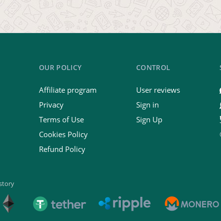
OUR POLICY
CONTROL
Affiliate program
User reviews
Privacy
Sign in
Terms of Use
Sign Up
Cookies Policy
Refund Policy
istory