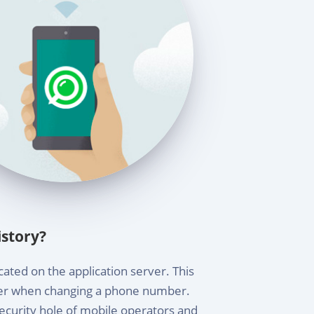
story?
ated on the application server. This
sfer when changing a phone number.
ecurity hole of mobile operators and