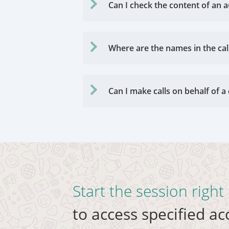
Can I check the content of an a
Where are the names in the cal
Can I make calls on behalf of
Start the session righ
to access specified a