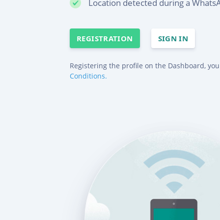
Location detected during a WhatsA
REGISTRATION
SIGN IN
Registering the profile on the Dashboard, you
Conditions.