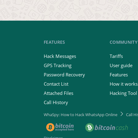
FEATURES
COMMUNITY
Hack Messages
Tariffs
GPS Tracking
User guide
Password Recovery
Features
Contact List
How it works
Attached Files
Hacking Tool
Call History
WhaSpy: How to Hack WhatsApp Online
Call H