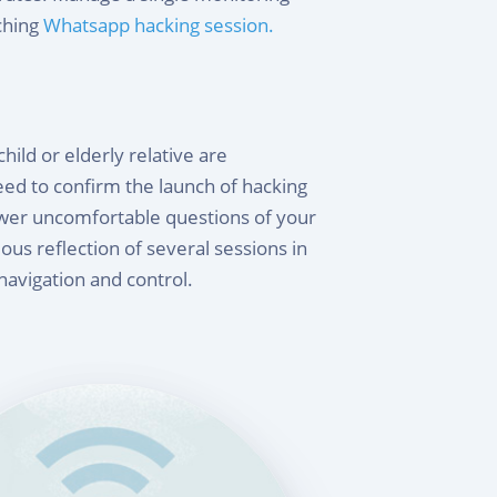
ching
Whatsapp hacking session.
ild or elderly relative are
ed to confirm the launch of hacking
swer uncomfortable questions of your
ous reflection of several sessions in
 navigation and control.