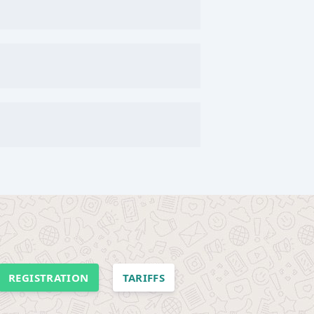
REGISTRATION
TARIFFS