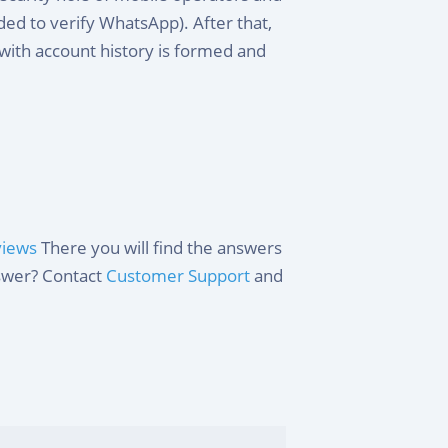
d to verify WhatsApp). After that,
with account history is formed and
views
There you will find the answers
nswer? Contact
Customer Support
and